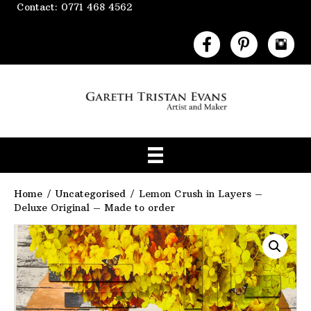
Contact: 0771 468 4562
Home
/
Uncategorised
/ Lemon Crush in Layers –
Deluxe Original – Made to order