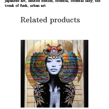
japanese art
,
limited edition
,
oriental
,
oriental lady
,
the
Original
trunk of funk
,
urban art
-
Made
to
Related products
order
quantity