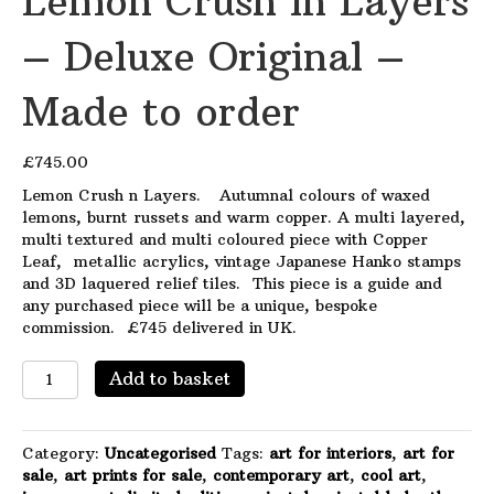
Lemon Crush in Layers
– Deluxe Original –
Made to order
£
745.00
Lemon Crush n Layers. Autumnal colours of waxed
lemons, burnt russets and warm copper. A multi layered,
multi textured and multi coloured piece with Copper
Leaf, metallic acrylics, vintage Japanese Hanko stamps
and 3D laquered relief tiles. This piece is a guide and
any purchased piece will be a unique, bespoke
commission. £745 delivered in UK.
Lemon
Add to basket
Crush
in
Layers
Category:
Uncategorised
Tags:
art for interiors
,
art for
-
sale
,
art prints for sale
,
contemporary art
,
cool art
,
Deluxe