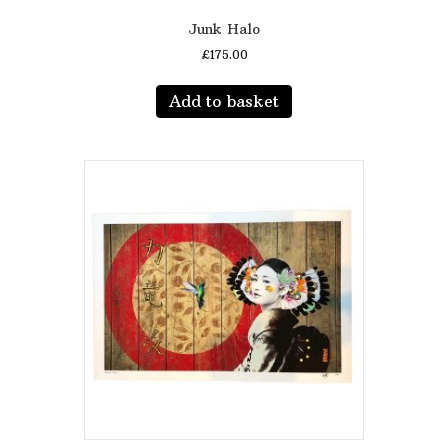
Junk Halo
£
175.00
Add to basket