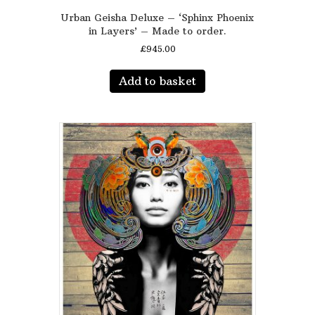
Urban Geisha Deluxe – ‘Sphinx Phoenix
in Layers’ – Made to order.
£
945.00
Add to basket