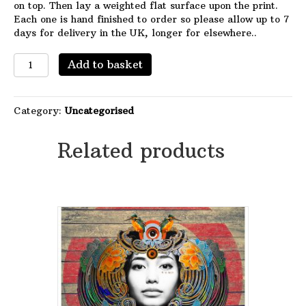
on top. Then lay a weighted flat surface upon the print.
Each one is hand finished to order so please allow up to 7
days for delivery in the UK, longer for elsewhere..
The
Add to basket
Long
Fade
quantity
Category:
Uncategorised
Related products