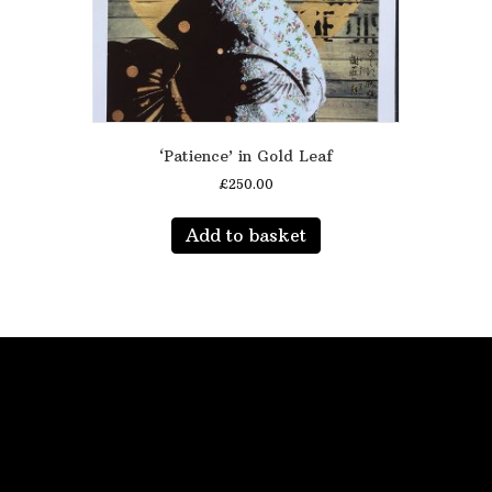
‘Patience’ in Gold Leaf
£
250.00
Add to basket