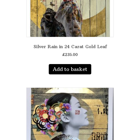
Silver Rain in 24 Carat Gold Leaf
£
235.00
Add to basket