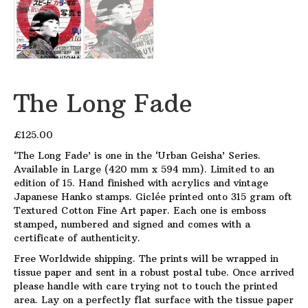
The Long Fade
£
125.00
‘The Long Fade’ is one in the ‘Urban Geisha’ Series.
Available in Large (420 mm x 594 mm). Limited to an
edition of 15. Hand finished with acrylics and vintage
Japanese Hanko stamps. Giclée printed onto 315 gram oft
Textured Cotton Fine Art paper. Each one is emboss
stamped, numbered and signed and comes with a
certificate of authenticity.
Free Worldwide shipping. The prints will be wrapped in
tissue paper and sent in a robust postal tube. Once arrived
please handle with care trying not to touch the printed
area. Lay on a perfectly flat surface with the tissue paper