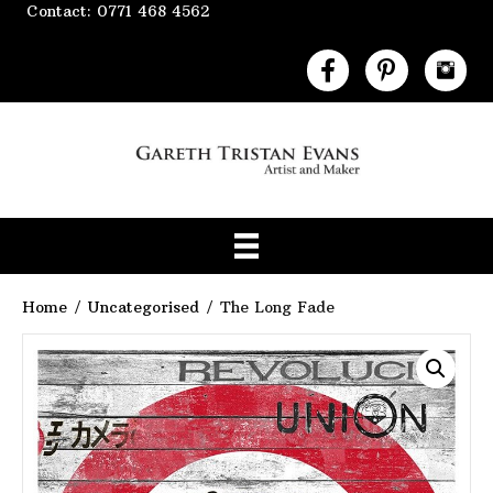
Contact: 0771 468 4562
Home
/
Uncategorised
/ The Long Fade