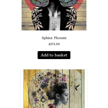
product
page
Sphinx Phoenix
£
175.00
Add to basket