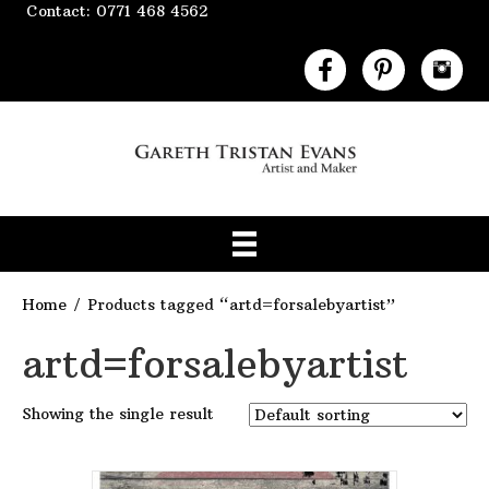
Contact: 0771 468 4562
Home
/ Products tagged “artd=forsalebyartist”
artd=forsalebyartist
Showing the single result