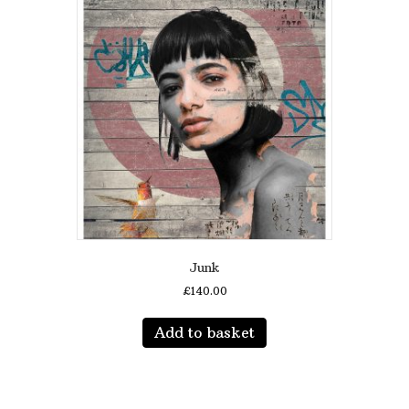
Junk
£
140.00
Add to basket