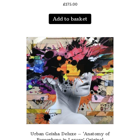
£
175.00
Add to basket
Urban Geisha Deluxe – ‘Anatomy of
Persephone in Layers’ Original