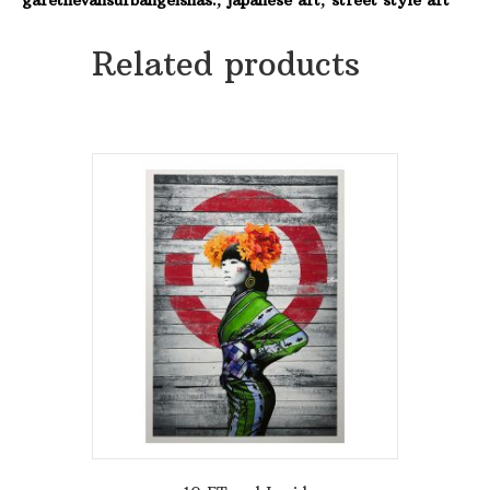
quantity
Related products