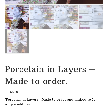
Porcelain in Layers –
Made to order.
£
945.00
‘Porcelain in Layers.’ Made to order and limited to 15
unique editions.