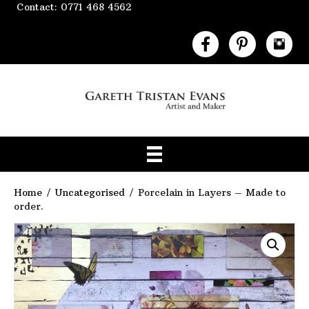
Contact: 0771 468 4562
Home
/
Uncategorised
/ Porcelain in Layers – Made to
order.