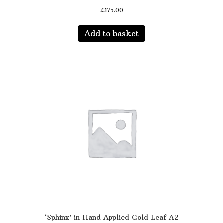
£
175.00
Add to basket
‘Sphinx’ in Hand Applied Gold Leaf A2