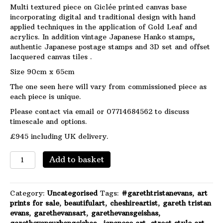
Multi textured piece on Giclée printed canvas base
incorporating digital and traditional design with hand
applied techniques in the application of Gold Leaf and
acrylics. In addition vintage Japanese Hanko stamps,
authentic Japanese postage stamps and 3D set and offset
lacquered canvas tiles .
Size 90cm x 65cm
The one seen here will vary from commissioned piece as
each piece is unique.
Please contact via email or 07714684562 to discuss
timescale and options.
£945 including UK delivery.
Porcelain
Add to basket
in
Layers
-
Category:
Uncategorised
Tags:
#garethtristanevans
,
art
Made
prints for sale
,
beautifulart
,
cheshireartist
,
gareth tristan
to
evans
,
garethevansart
,
garethevansgeishas
,
order.
garethevansurbangeishas.
,
japanese art
,
street style art